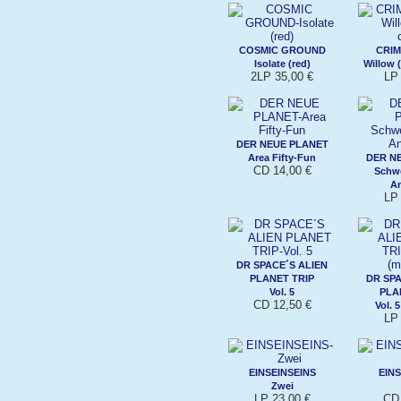
COSMIC GROUND
CRI
Isolate (red)
Willow (
2LP 35,00 €
LP 
DER NEUE PLANET
Area Fifty-Fun
DER N
CD 14,00 €
Schwe
An
LP 
DR SPACE´S ALIEN
PLANET TRIP
DR SPA
Vol. 5
PLA
CD 12,50 €
Vol. 
LP 
EINSEINSEINS
EINS
Zwei
LP 23,00 €
CD 