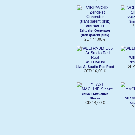
VOL
Sim
LP 
VIBRAVOID
Zeitgeist Generator
(transparent pink)
2LP 44,00 €
WE
WELTRAUM
NYX
2LP
Live At Studio Red Roof
2CD 16,00 €
YEAST MACHINE
Sleaze
YEAS
CD 14,00 €
Sle
LP 