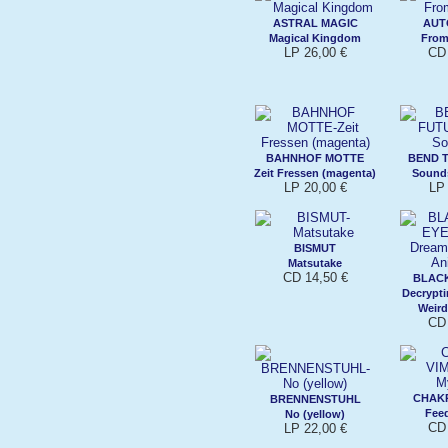
ASTRAL MAGIC
AUT
Magical Kingdom
From
LP 26,00 €
CD 
BAHNHOF MOTTE
BEND 
Zeit Fressen (magenta)
Sound
LP 20,00 €
LP 
BISMUT
Matsutake
CD 14,50 €
BLACK
Decrypt
Weird
CD 
CHAK
BRENNENSTUHL
Fee
No (yellow)
CD 
LP 22,00 €