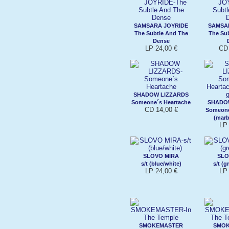
SAMSARA JOYRIDE
SAMSA
The Subtle And The
The Su
Dense
LP 24,00 €
CD 
SHADOW LIZZARDS
Someone´s Heartache
SHADO
CD 14,00 €
Someone
(marb
LP 
SLOVO MIRA
SLO
s/t (blue/white)
s/t (g
LP 24,00 €
LP 
SMOKEMASTER
SMO