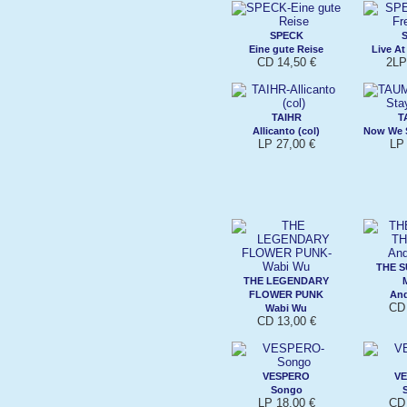
SPECK
Eine gute Reise
Live At
CD 14,50 €
2LP
TAIHR
T
Allicanto (col)
Now We S
LP 27,00 €
LP 
THE S
THE LEGENDARY
FLOWER PUNK
An
CD 
Wabi Wu
CD 13,00 €
VESPERO
V
Songo
LP 18,00 €
CD 