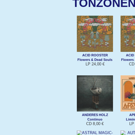
TONZONE
ACID ROOSTER
ACID
Flowers & Dead Souls
Flowers
LP 24,00 €
CD 
ANDERES HOLZ
AP
Continuo
Limin
CD 8,00 €
LP 