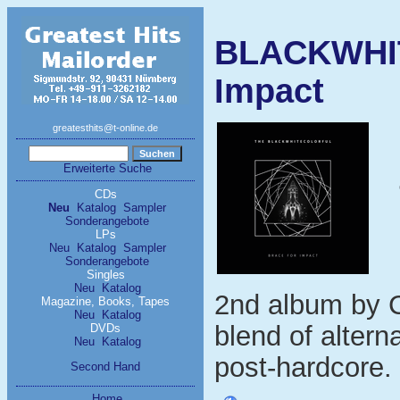
BLACKWHI
Impact
greatesthits@t-online.de
Erweiterte Suche
CDs
Neu
Katalog
Sampler
Sonderangebote
LPs
Neu
Katalog
Sampler
Sonderangebote
Singles
Neu
Katalog
2nd album by C
Magazine, Books, Tapes
Neu
Katalog
blend of altern
DVDs
Neu
Katalog
post-hardcore. 
Second Hand
Home