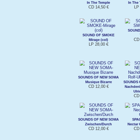
In The Temple
In The 
CD 14,50 €
LP 
SOUND
SOUND OF SMOKE
CD 
Mirage (col)
LP 28,00 €
SOUNDS OF NEW SOMA
Musique Bizarre
SOUNDS 
CD 12,00 €
Nachdenk
Ulri
CD 
SOUNDS OF NEW SOMA
SPA
Zwischen/Durch
Nectar
CD 12,00 €
CD 