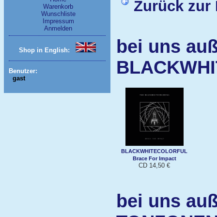
Zurück zur 
Warenkorb
Wunschliste
Impressum
Anmelden
bei uns auß
Shop in English:
BLACKWHI
Benutzer:
gast
BLACKWHITECOLORFUL
Brace For Impact
CD 14,50 €
bei uns auß