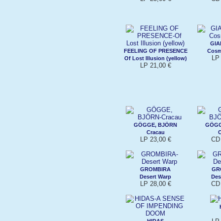
GIA
FEELING OF PRESENCE
Cosm
LP 
Of Lost Illusion (yellow)
LP 21,00 €
GÖGGE, BJÖRN
GÖGG
Cracau
C
LP 23,00 €
CD 
GROMBIRA
GR
Desert Warp
Des
LP 28,00 €
CD 
HIDAS