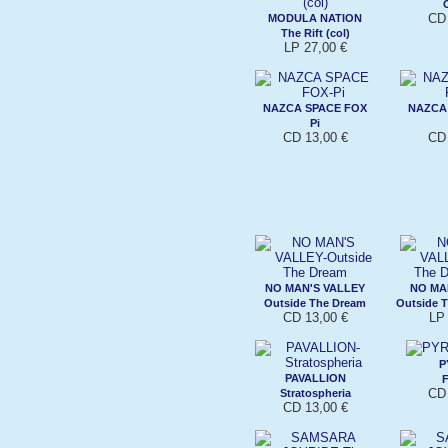
CD 
MODULA NATION
The Rift (col)
LP 27,00 €
NAZCA SPACE FOX
NAZCA
Pi
CD 13,00 €
CD 
NO MAN'S VALLEY
NO MA
Outside The Dream
Outside T
CD 13,00 €
LP 
P
PAVALLION
F
CD 
Stratospheria
CD 13,00 €