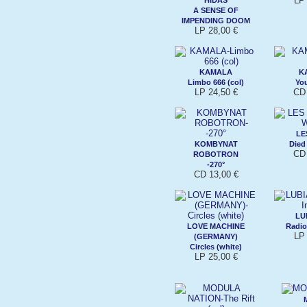
LP 
A SENSE OF
IMPENDING DOOM
LP 28,00 €
KAMALA
K
Limbo 666 (col)
Yo
LP 24,50 €
CD 
LE
KOMBYNAT
Died
CD 
ROBOTRON
-270°
CD 13,00 €
LU
LOVE MACHINE
Radio 
LP 
(GERMANY)
Circles (white)
LP 25,00 €