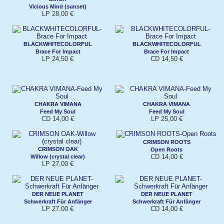
Vicious Mind (sunset)
LP 28,00 €
BLACKWHITECOLORFUL
BLACKWHITECOLORFUL
Brace For Impact
Brace For Impact
LP 24,50 €
CD 14,50 €
CHAKRA VIMANA
CHAKRA VIMANA
Feed My Soul
Feed My Soul
CD 14,00 €
LP 25,00 €
CRIMSON ROOTS
CRIMSON OAK
Open Roots
CD 14,00 €
Willow (crystal clear)
LP 27,00 €
DER NEUE PLANET
DER NEUE PLANET
Schwerkraft Für Anfänger
Schwerkraft Für Anfänger
LP 27,00 €
CD 14,00 €