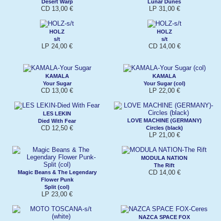
Desert Warp
Lunar Dunes
CD 13,00 €
LP 31,00 €
HOLZ
HOLZ
s/t
s/t
LP 24,00 €
CD 14,00 €
KAMALA
KAMALA
Your Sugar
Your Sugar (col)
CD 13,00 €
LP 22,00 €
LES LEKIN
LOVE MACHINE (GERMANY)
Died With Fear
CD 12,50 €
Circles (black)
LP 21,00 €
MODULA NATION
The Rift
CD 14,00 €
Magic Beans & The Legendary
Flower Punk
Split (col)
LP 23,00 €
NAZCA SPACE FOX