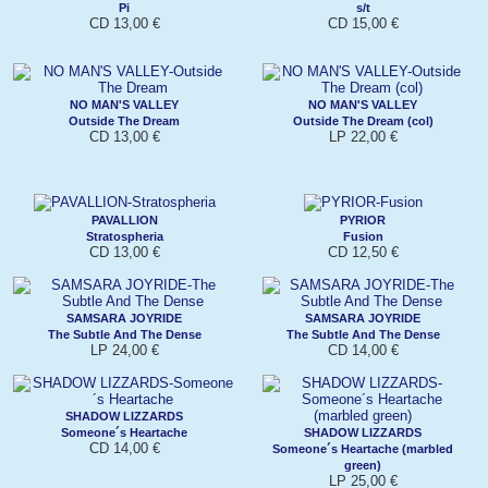
Pi
s/t
CD 13,00 €
CD 15,00 €
NO MAN'S VALLEY
NO MAN'S VALLEY
Outside The Dream
Outside The Dream (col)
CD 13,00 €
LP 22,00 €
PAVALLION
PYRIOR
Stratospheria
Fusion
CD 13,00 €
CD 12,50 €
SAMSARA JOYRIDE
SAMSARA JOYRIDE
The Subtle And The Dense
The Subtle And The Dense
LP 24,00 €
CD 14,00 €
SHADOW LIZZARDS
Someone´s Heartache
SHADOW LIZZARDS
CD 14,00 €
Someone´s Heartache (marbled
green)
LP 25,00 €