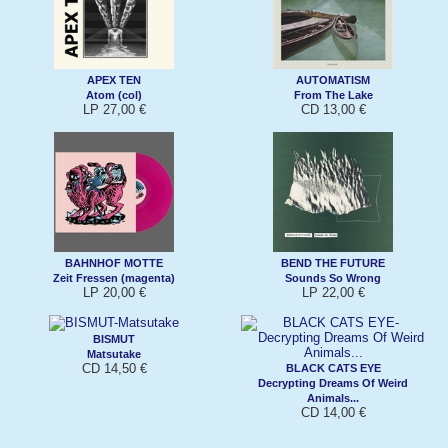
APEX TEN
AUTOMATISM
Atom (col)
From The Lake
LP 27,00 €
CD 13,00 €
BAHNHOF MOTTE
BEND THE FUTURE
Zeit Fressen (magenta)
Sounds So Wrong
LP 20,00 €
LP 22,00 €
BISMUT
Matsutake
CD 14,50 €
BLACK CATS EYE
Decrypting Dreams Of Weird
Animals...
CD 14,00 €