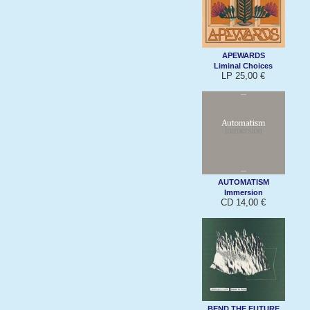
APEWARDS
Liminal Choices
LP 25,00 €
AUTOMATISM
Immersion
CD 14,00 €
BEND THE FUTURE