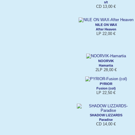
s/t
CD 13,00 €
NILE ON WAX
After Heaven
LP 22,00 €
NOORVIK
Hamartia
2LP 28,00 €
PYRIOR
Fusion (col)
LP 22,50 €
SHADOW LIZZARDS
Paradise
CD 14,00 €