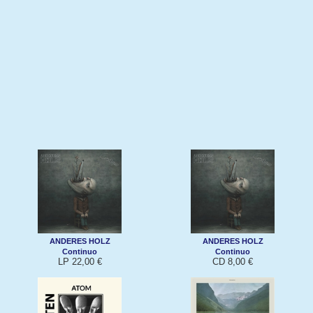
ANDERES HOLZ
ANDERES HOLZ
Continuo
Continuo
LP 22,00 €
CD 8,00 €