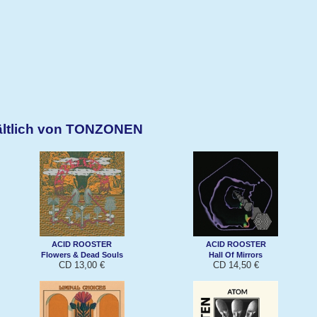
ältlich von TONZONEN
ACID ROOSTER
ACID ROOSTER
Flowers & Dead Souls
Hall Of Mirrors
CD 13,00 €
CD 14,50 €