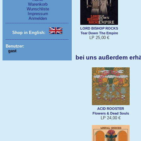
Warenkorb
Wunschliste
Impressum
Anmelden
LORD BISHOP ROCKS
Shop in English:
Tear Down The Empire
LP 25,00 €
Benutzer:
gast
bei uns außerdem erh
ACID ROOSTER
Flowers & Dead Souls
LP 24,00 €