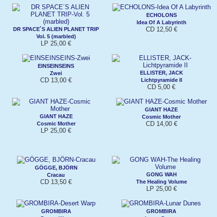
ECHOLONS
Idea Of A Labyrinth
CD 12,50 €
DR SPACE´S ALIEN PLANET TRIP
Vol. 5 (marbled)
LP 25,00 €
EINSEINSEINS
ELLISTER, JACK
Zwei
CD 13,00 €
Lichtpyramide II
CD 5,00 €
GIANT HAZE
GIANT HAZE
Cosmic Mother
CD 14,00 €
Cosmic Mother
LP 25,00 €
GÖGGE, BJÖRN
GONG WAH
Cracau
CD 13,50 €
The Healing Volume
LP 25,00 €
GROMBIRA
GROMBIRA