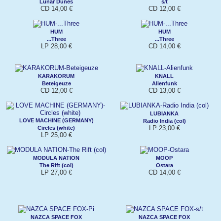
Lunar Dunes
s/t
CD 14,00 €
CD 12,00 €
HUM
HUM
...Three
...Three
LP 28,00 €
CD 14,00 €
KARAKORUM
KNALL
Beteigeuze
Alienfunk
CD 12,00 €
CD 13,00 €
LUBIANKA
LOVE MACHINE (GERMANY)
Radio India (col)
LP 23,00 €
Circles (white)
LP 25,00 €
MODULA NATION
MOOP
The Rift (col)
Ostara
LP 27,00 €
CD 14,00 €
NAZCA SPACE FOX
NAZCA SPACE FOX