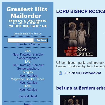
LORD BISHOP ROCKS 
greatesthits@t-online.de
Erweiterte Suche
CDs
Neu
Katalog
Sampler
Sonderangebote
LPs
US born blues-, punk- und hardrock s
Neu
Katalog
Sampler
Hendrix. Produced by Jack Endino (
Sonderangebote
Singles
Zurück zur Listenansicht
Neu
Katalog
Magazine, Books, Tapes
Neu
Katalog
DVDs
bei uns außerdem er
Neu
Katalog
Second Hand
Home