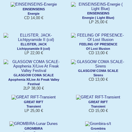
EINSEINSEINS
EINSEINSEINS
Energie
CD 14,00 €
Energie ( Light Blue)
LP 25,00 €
ELLISTER, JACK
FEELING OF PRESENCE
Lichtpyramide II (col)
Of Lost Illusion
LP 22,00 €
CD 13,00 €
GLASGOW COMA SCALE
GLASGOW COMA SCALE
Sirens
CD 13,00 €
Apophenia X/Live At Freak Valley
Festival
2LP 38,00 €
GREAT RIFT
GREAT RIFT
Transient
Transient
LP 25,00 €
CD 15,00 €
GROMBIRA
Grombira