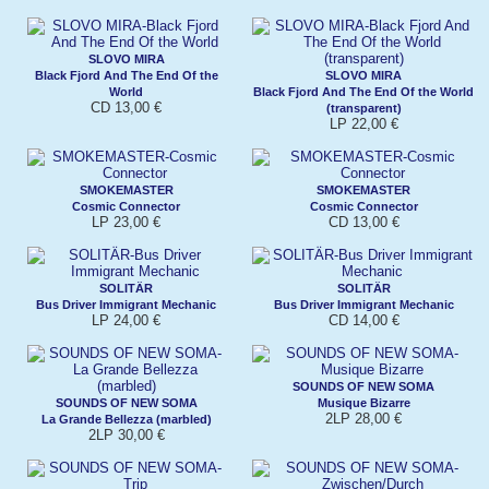
SLOVO MIRA
Black Fjord And The End Of the
SLOVO MIRA
World
Black Fjord And The End Of the World
CD 13,00 €
(transparent)
LP 22,00 €
SMOKEMASTER
SMOKEMASTER
Cosmic Connector
Cosmic Connector
LP 23,00 €
CD 13,00 €
SOLITÄR
SOLITÄR
Bus Driver Immigrant Mechanic
Bus Driver Immigrant Mechanic
LP 24,00 €
CD 14,00 €
SOUNDS OF NEW SOMA
SOUNDS OF NEW SOMA
Musique Bizarre
2LP 28,00 €
La Grande Bellezza (marbled)
2LP 30,00 €