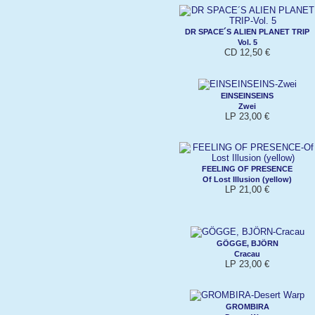
DR SPACE´S ALIEN PLANET TRIP
Vol. 5
CD 12,50 €
EINSEINSEINS
Zwei
LP 23,00 €
FEELING OF PRESENCE
Of Lost Illusion (yellow)
LP 21,00 €
GÖGGE, BJÖRN
Cracau
LP 23,00 €
GROMBIRA