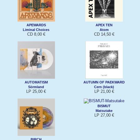
APEWARDS
APEX TEN
Liminal Choices
Atom
CD 8,00 €
CD 14,50 €
AUTOMATISM
AUTUMN OF PAEKWARD
Sörmland
Cern (black)
LP 25,00 €
LP 21,00 €
BISMUT
Matsutake
LP 27,00 €
BIRCH