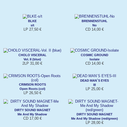
BLKE
BRENNENSTUHL
s/t
No
LP 27,50 €
CD 14,00 €
CHOLO VISCERAL
COSMIC GROUND
Vol. II (blue)
Isolate
2LP 31,00 €
CD 14,00 €
DEAD MAN´S EYES
CRIMSON ROOTS
III
LP 25,00 €
Open Roots (col)
LP 26,50 €
DIRTY SOUND MAGNET
Me And My Shadow
DIRTY SOUND MAGNET
CD 17,00 €
Me And My Shadow (red/green)
LP 28,00 €