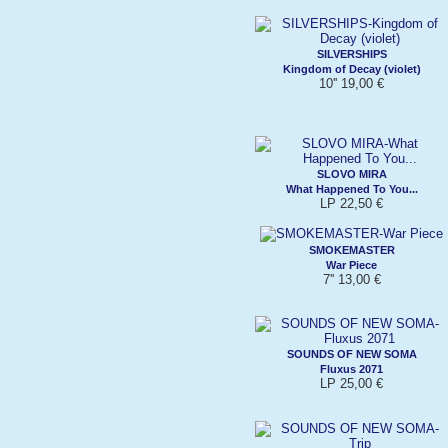
SILVERSHIPS
Kingdom of Decay (violet)
10'' 19,00 €
SLOVO MIRA
What Happened To You...
LP 22,50 €
SMOKEMASTER
War Piece
7'' 13,00 €
SOUNDS OF NEW SOMA
Fluxus 2071
LP 25,00 €