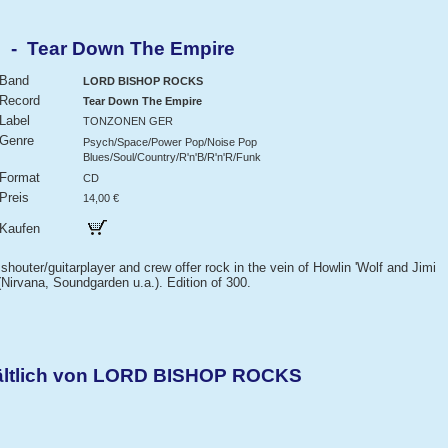
- Tear Down The Empire
Band
LORD BISHOP ROCKS
Record
Tear Down The Empire
Label
TONZONEN GER
Genre
Psych/Space/Power Pop/Noise Pop
Blues/Soul/Country/R'n'B/R'n'R/Funk
Format
CD
Preis
14,00 €
Kaufen
houter/guitarplayer and crew offer rock in the vein of Howlin 'Wolf and Jimi
Nirvana, Soundgarden u.a.). Edition of 300.
hältlich von LORD BISHOP ROCKS