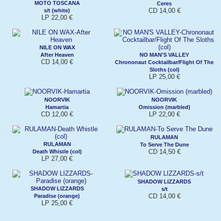
MOTO TOSCANA
Ceres
CD 14,00 €
s/t (white)
LP 22,00 €
NILE ON WAX
After Heaven
NO MAN'S VALLEY
CD 14,00 €
Chrononaut Cocktailbar/Flight Of The
Sloths (col)
LP 25,00 €
NOORVIK
NOORVIK
Hamartia
Omission (marbled)
CD 12,00 €
LP 22,00 €
RULAMAN
RULAMAN
To Serve The Dune
CD 14,50 €
Death Whistle (col)
LP 27,00 €
SHADOW LIZZARDS
SHADOW LIZZARDS
s/t
CD 14,00 €
Paradise (orange)
LP 25,00 €