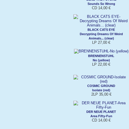
Sounds So Wrong
CD 14,00 €
BLACK CATS EYE
Decrypting Dreams Of Weird
Animals... (clear)
LP 27,00 €
BRENNENSTUHL
No (yellow)
LP 22,00 €
COSMIC GROUND
Isolate (red)
2LP 35,00 €
DER NEUE PLANET
Area Fifty-Fun
CD 14,00 €