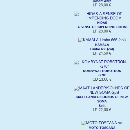
Desert Warp
LP 28,00 €
HIDAS
A SENSE OF IMPENDING DOOM
LP 28,00 €
KAMALA
Limbo 666 (col)
LP 24,50 €
KOMBYNAT ROBOTRON
-270°
CD 13,00 €
MAAT LANDER/SOUNDS OF NEW
SOMA
Split
LP 22,00 €
MOTO TOSCANA