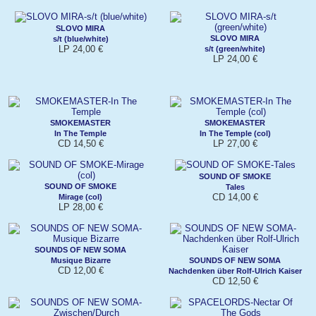
SLOVO MIRA
SLOVO MIRA
s/t (blue/white)
LP 24,00 €
s/t (green/white)
LP 24,00 €
SMOKEMASTER
SMOKEMASTER
In The Temple
In The Temple (col)
CD 14,50 €
LP 27,00 €
SOUND OF SMOKE
SOUND OF SMOKE
Tales
CD 14,00 €
Mirage (col)
LP 28,00 €
SOUNDS OF NEW SOMA
Musique Bizarre
SOUNDS OF NEW SOMA
CD 12,00 €
Nachdenken über Rolf-Ulrich Kaiser
CD 12,50 €